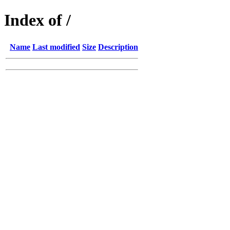
Index of /
Name
Last modified
Size
Description